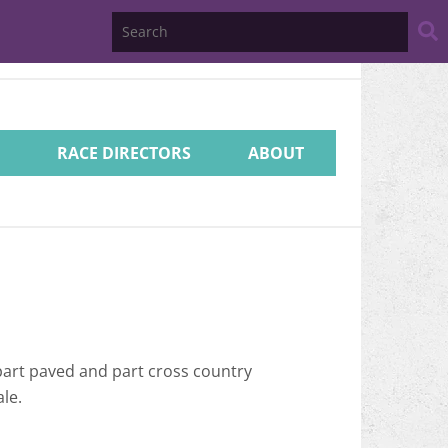
Search
Website
RACE DIRECTORS
ABOUT
part paved and part cross country
le.