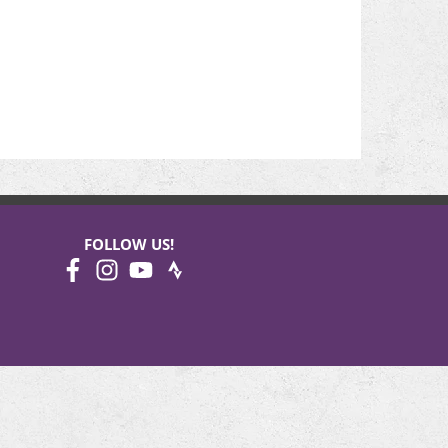
FOLLOW US!