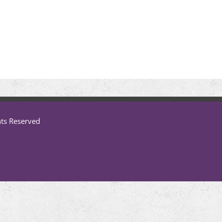
hts Reserved