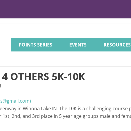
POINTS SERIES
EVENTS
RESOURCES
4 OTHERS 5K-10K
N
rs@gmail.com)
reenway in Winona Lake IN. The 10K is a challenging course 
 1st, 2nd, and 3rd place in 5 year age groups male and fema