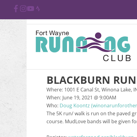
BLACKBURN RUN 
Where:
1001 E Canal St, Winona Lake, I
When:
June 19, 2021
@
9:00AM
Who:
Doug Koontz (winonarunforothe
The 5K run/ walk is run on the paved g
course. MudLove bands will be given for