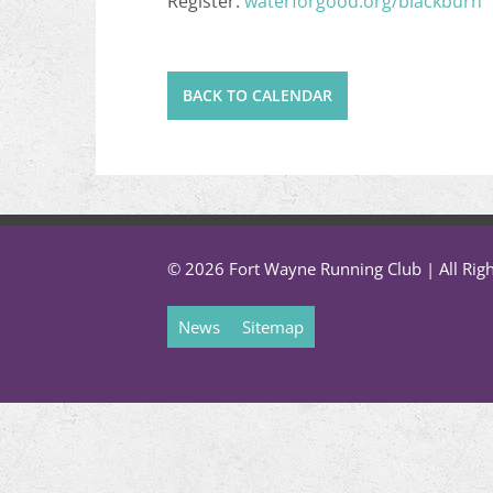
Register:
waterforgood.org/blackburn
BACK TO CALENDAR
© 2026 Fort Wayne Running Club | All Rig
News
Sitemap