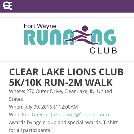
POINTS SERIES
EVENTS
RESOURCES
RACE DIRECTORS
CLEAR LAKE LIONS CLUB
ABOUT
5K/10K RUN-2M WALK
Where:
270 Outer Drive, Clear Lake, IN, United
States
When:
July 09, 2016
@
12:00AM
Who:
Ken Goeckel (azbrown2@frontier.com)
Awards by age group and special awards. T-shirt
for all participants.