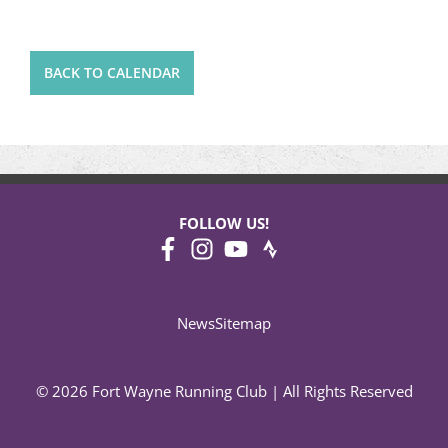
BACK TO CALENDAR
FOLLOW US!
News
Sitemap
© 2026 Fort Wayne Running Club | All Rights Reserved