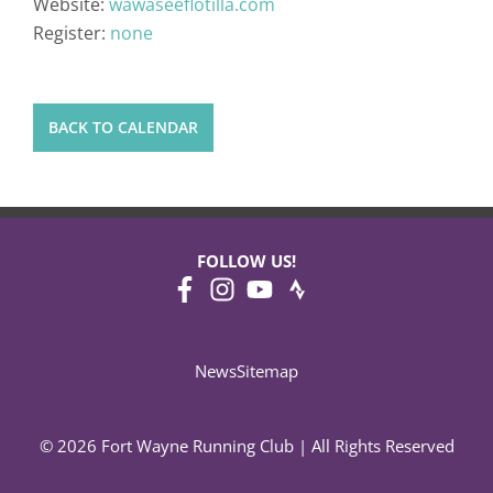
Website:
wawaseeflotilla.com
Register:
none
BACK TO CALENDAR
FOLLOW US!
News
Sitemap
© 2026 Fort Wayne Running Club | All Rights Reserved