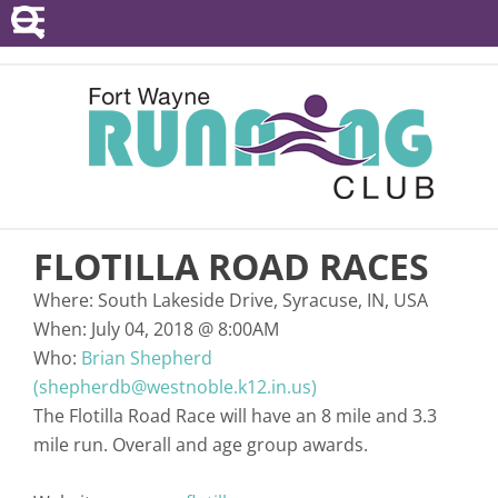
POINTS SERIES
EVENTS
RESOURCES
RACE DIRECTORS
FLOTILLA ROAD RACES
ABOUT
Where:
South Lakeside Drive, Syracuse, IN, USA
When:
July 04, 2018
@
8:00AM
Who:
Brian Shepherd
(shepherdb@westnoble.k12.in.us)
The Flotilla Road Race will have an 8 mile and 3.3
mile run. Overall and age group awards.