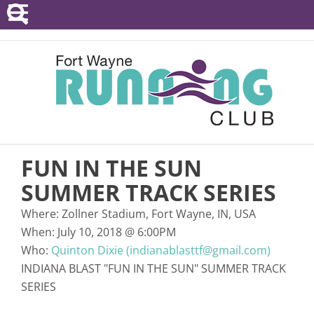
POINTS SERIES
EVENTS
RESOURCES
RACE DIRECTORS
FUN IN THE SUN
ABOUT
SUMMER TRACK SERIES
Where:
Zollner Stadium, Fort Wayne, IN, USA
When:
July 10, 2018
@
6:00PM
Who:
Quinton Dixie (indianablasttf@gmail.com)
INDIANA BLAST "FUN IN THE SUN" SUMMER TRACK
SERIES