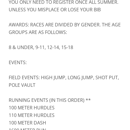
YOU ONLY NEED TO REGISTER ONCE ALL SUMMER.
UNLESS YOU MISPLACE OR LOSE YOUR BIB
AWARDS: RACES ARE DIVIDED BY GENDER. THE AGE
GROUPS ARE AS FOLLOWS:
8 & UNDER, 9-11, 12-14, 15-18
EVENTS:
FIELD EVENTS: HIGH JUMP, LONG JUMP, SHOT PUT,
POLE VAULT
RUNNING EVENTS (IN THIS ORDER) **
100 METER HURDLES
110 METER HURDLES
100 METER DASH