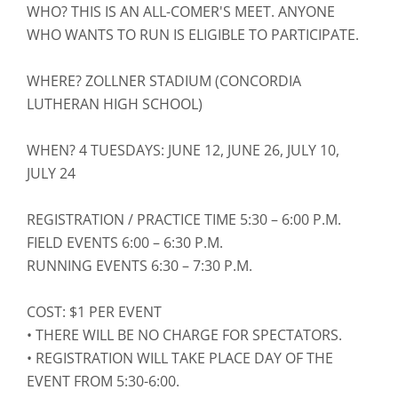
WHO? THIS IS AN ALL-COMER'S MEET. ANYONE
WHO WANTS TO RUN IS ELIGIBLE TO PARTICIPATE.
WHERE? ZOLLNER STADIUM (CONCORDIA
LUTHERAN HIGH SCHOOL)
WHEN? 4 TUESDAYS: JUNE 12, JUNE 26, JULY 10,
JULY 24
REGISTRATION / PRACTICE TIME 5:30 – 6:00 P.M.
FIELD EVENTS 6:00 – 6:30 P.M.
RUNNING EVENTS 6:30 – 7:30 P.M.
COST: $1 PER EVENT
• THERE WILL BE NO CHARGE FOR SPECTATORS.
• REGISTRATION WILL TAKE PLACE DAY OF THE
EVENT FROM 5:30-6:00.