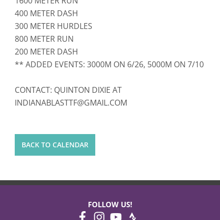
1600 METER RUN
400 METER DASH
300 METER HURDLES
800 METER RUN
200 METER DASH
** ADDED EVENTS: 3000M ON 6/26, 5000M ON 7/10
CONTACT: QUINTON DIXIE AT
INDIANABLASTTF@GMAIL.COM
BACK TO CALENDAR
FOLLOW US!