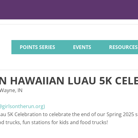
POINTS SERIES
EVENTS
RESOURCES
UN HAWAIIAN LUAU 5K CEL
 Wayne, IN
girlsontherun.org)
uau 5K Celebration to celebrate the end of our Spring 2025 
ood trucks, fun stations for kids and food trucks!