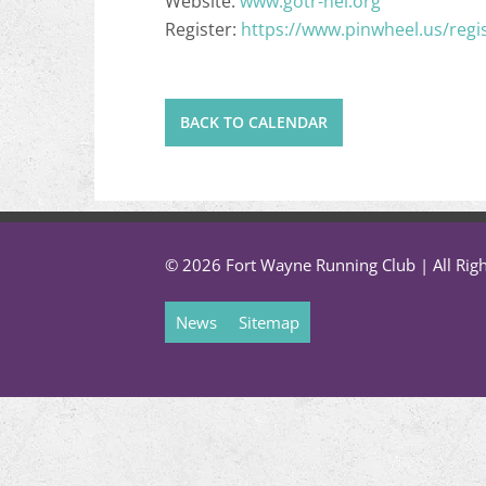
Website:
www.gotr-nei.org
Register:
https://www.pinwheel.us/regi
BACK TO CALENDAR
© 2026 Fort Wayne Running Club | All Rig
News
Sitemap