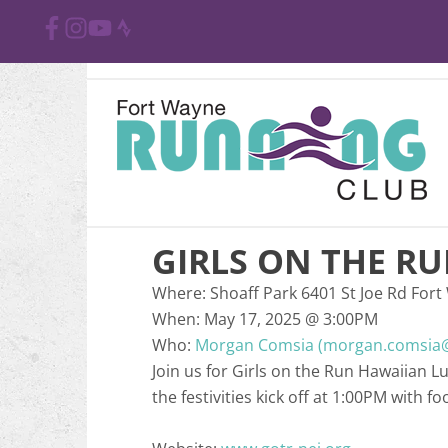
GIRLS ON THE R
Where:
Shoaff Park 6401 St Joe Rd Fort
When:
May 17, 2025
@
3:00PM
Who:
Morgan Comsia (morgan.comsia@
Join us for Girls on the Run Hawaiian L
the festivities kick off at 1:00PM with f