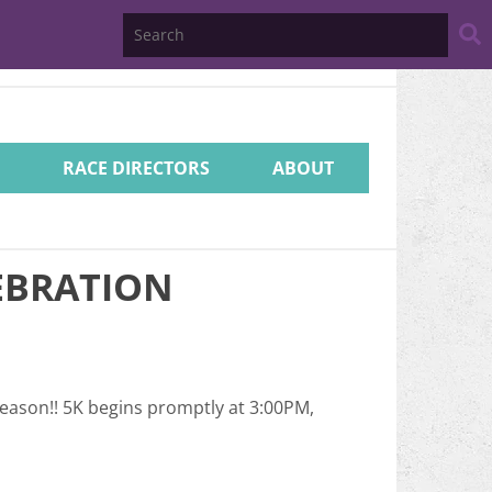
Search
Website
RACE DIRECTORS
ABOUT
EBRATION
season!! 5K begins promptly at 3:00PM,