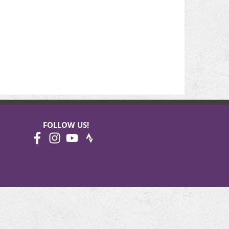
FOLLOW US!