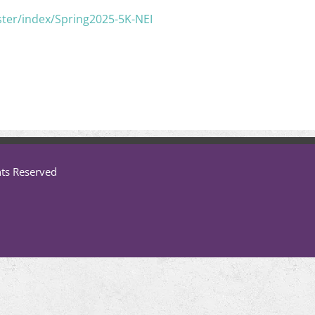
ster/index/Spring2025-5K-NEI
hts Reserved