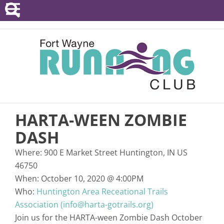
POINTS SERIES
EVENTS
RESOURCES
RACE DIRECTORS
HARTA-WEEN ZOMBIE
ABOUT
DASH
Where:
900 E Market Street Huntington, IN US
46750
When:
October 10, 2020
@
4:00PM
Who:
Huntington Area Receational Trails
Association (info@harta-gotrails.org)
Join us for the HARTA-ween Zombie Dash October