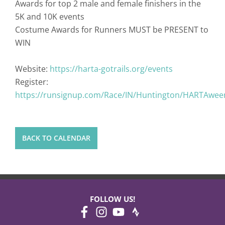
Awards for top 2 male and female finishers in the
5K and 10K events
Costume Awards for Runners MUST be PRESENT to
WIN
Website:
https://harta-gotrails.org/events
Register:
https://runsignup.com/Race/IN/Huntington/HARTAwe
BACK TO CALENDAR
FOLLOW US!