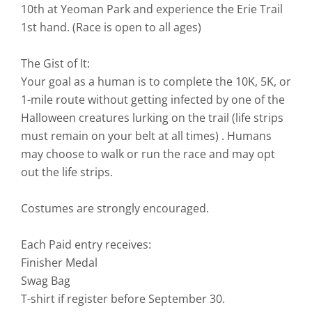
10th at Yeoman Park and experience the Erie Trail
1st hand. (Race is open to all ages)
The Gist of It:
Your goal as a human is to complete the 10K, 5K, or
1-mile route without getting infected by one of the
Halloween creatures lurking on the trail (life strips
must remain on your belt at all times) . Humans
may choose to walk or run the race and may opt
out the life strips.
Costumes are strongly encouraged.
Each Paid entry receives:
Finisher Medal
Swag Bag
T-shirt if register before September 30.