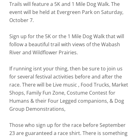
Trails will feature a 5K and 1 Mile Dog Walk. The
event will be held at Evergreen Park on Saturday,
October 7.
Sign up for the 5K or the 1 Mile Dog Walk that will
follow a beautiful trail with views of the Wabash
River and Wildflower Prairies.
If running isnt your thing, then be sure to join us
for several festival activities before and after the
race. There will be Live music , Food Trucks, Market
Shops, Family Fun Zone, Costume Contest for
Humans & their Four Legged companions, & Dog
Group Demonstrations,
Those who sign up for the race before September
23 are guaranteed a race shirt. There is something