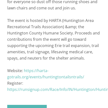
for everyone so dust off those running shoes and
lawn chairs and come out and join us.
The event is hosted by HARTA (Huntington Area
Recreational Trails Association) &amp; the
Huntington County Humane Society. Proceeds and
contributions from the event will go toward
supporting the upcoming Erie trail expansion, trail
amenities, trail signage, lifesaving medical care,
spays, and neuters for the shelter animals.
Website:
https://harta-
gotrails.org/events/huntingtontailsntrails/
Register:
https://runsignup.com/Race/Info/IN/Huntington/Huntin