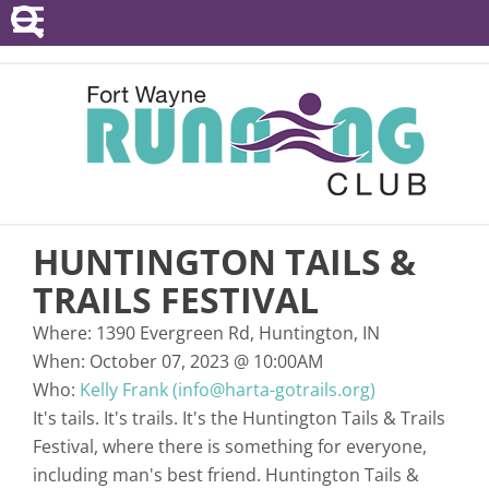
POINTS SERIES
EVENTS
RESOURCES
RACE DIRECTORS
HUNTINGTON TAILS &
ABOUT
TRAILS FESTIVAL
Where:
1390 Evergreen Rd, Huntington, IN
When:
October 07, 2023
@
10:00AM
Who:
Kelly Frank (info@harta-gotrails.org)
It's tails. It's trails. It's the Huntington Tails & Trails
Festival, where there is something for everyone,
including man's best friend. Huntington Tails &