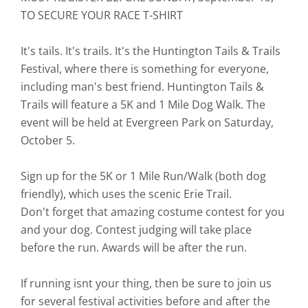
TO SECURE YOUR RACE T-SHIRT
It's tails. It's trails. It's the Huntington Tails & Trails
Festival, where there is something for everyone,
including man's best friend. Huntington Tails &
Trails will feature a 5K and 1 Mile Dog Walk. The
event will be held at Evergreen Park on Saturday,
October 5.
Sign up for the 5K or 1 Mile Run/Walk (both dog
friendly), which uses the scenic Erie Trail.
Don't forget that amazing costume contest for you
and your dog. Contest judging will take place
before the run. Awards will be after the run.
If running isnt your thing, then be sure to join us
for several festival activities before and after the