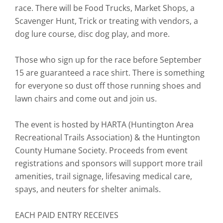
race. There will be Food Trucks, Market Shops, a
Scavenger Hunt, Trick or treating with vendors, a
dog lure course, disc dog play, and more.
Those who sign up for the race before September
15 are guaranteed a race shirt. There is something
for everyone so dust off those running shoes and
lawn chairs and come out and join us.
The event is hosted by HARTA (Huntington Area
Recreational Trails Association) & the Huntington
County Humane Society. Proceeds from event
registrations and sponsors will support more trail
amenities, trail signage, lifesaving medical care,
spays, and neuters for shelter animals.
EACH PAID ENTRY RECEIVES