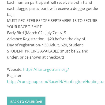
Each human participant will receive a t-shirt and
each doggie participant will receive a doggie goodie
bag.
MUST REGISTER BEFORE SEPTEMBER 15 TO SECURE
YOUR RACE T-SHIRT
Early Bird (March 02 - July 7): - $15
Advance Registration - $20 before the day of.
Day of registration- $30 Adult, $20, Student
STUDENT PRICING AVAILABLE (must be 22 and
under, price shown at checkout)
Website:
https://harta-gotrails.org/
Register:
https://runsignup.com/Race/IN/Huntington/HuntingtonT
BACK TO CALENDAR