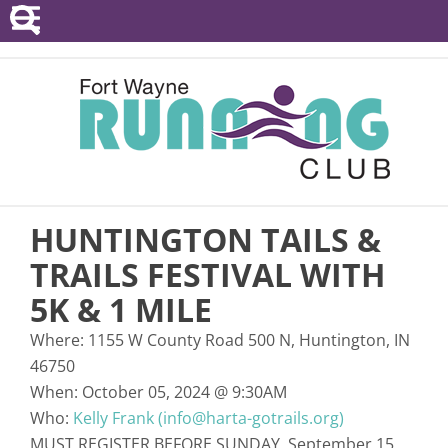
POINTS SERIES
EVENTS
RESOURCES
RACE DIRECTORS
HUNTINGTON TAILS &
ABOUT
TRAILS FESTIVAL WITH
5K & 1 MILE
Where:
1155 W County Road 500 N, Huntington, IN
46750
When:
October 05, 2024
@
9:30AM
Who:
Kelly Frank (info@harta-gotrails.org)
MUST REGISTER BEFORE SUNDAY, September 15,