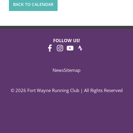
BACK TO CALENDAR
FOLLOW US!
News
Sitemap
© 2026 Fort Wayne Running Club | All Rights Reserved