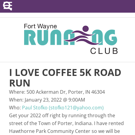
POINTS SERIES
EVENTS
RESOURCES
RACE DIRECTORS
I LOVE COFFEE 5K ROAD
ABOUT
RUN
Where:
500 Ackerman Dr, Porter, IN 46304
When:
January 23, 2022
@
9:00AM
Who:
Paul Stofko (stofko121@yahoo.com)
Get your 2022 off right by running through the
street of the Town of Porter, Indiana. I have rented
Hawthorne Park Community Center so we will be