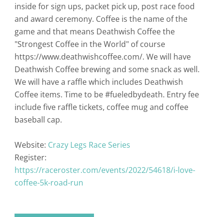
inside for sign ups, packet pick up, post race food
and award ceremony. Coffee is the name of the
game and that means Deathwish Coffee the
"Strongest Coffee in the World" of course
https://www.deathwishcoffee.com/. We will have
Deathwish Coffee brewing and some snack as well.
We will have a raffle which includes Deathwish
Coffee items. Time to be #fueledbydeath. Entry fee
include five raffle tickets, coffee mug and coffee
baseball cap.
Website:
Crazy Legs Race Series
Register:
https://raceroster.com/events/2022/54618/i-love-
coffee-5k-road-run