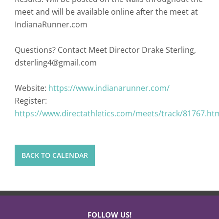
meet and will be available online after the meet at
IndianaRunner.com
Questions? Contact Meet Director Drake Sterling,
dsterling4@gmail.com
Website:
https://www.indianarunner.com/
Register:
https://www.directathletics.com/meets/track/81767.ht
BACK TO CALENDAR
FOLLOW US!