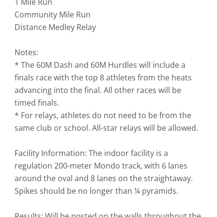
1 Mile Run
Community Mile Run
Distance Medley Relay
Notes:
* The 60M Dash and 60M Hurdles will include a
finals race with the top 8 athletes from the heats
advancing into the final. All other races will be
timed finals.
* For relays, athletes do not need to be from the
same club or school. All-star relays will be allowed.
Facility Information: The indoor facility is a
regulation 200-meter Mondo track, with 6 lanes
around the oval and 8 lanes on the straightaway.
Spikes should be no longer than ¼ pyramids.
Results: Will be posted on the walls throughout the