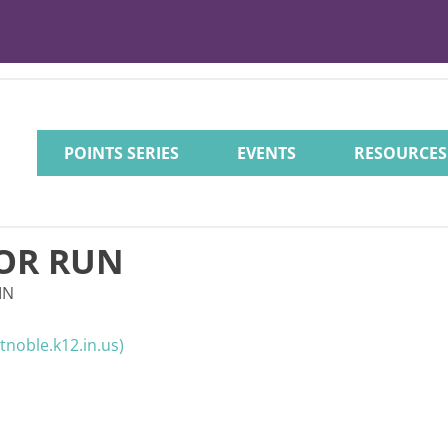
POINTS SERIES
EVENTS
RESOURCES
OR RUN
IN
noble.k12.in.us)