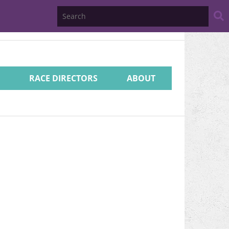
Search
Website
RACE DIRECTORS
ABOUT