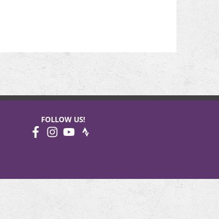
FOLLOW US!