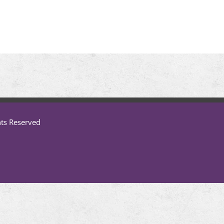
hts Reserved