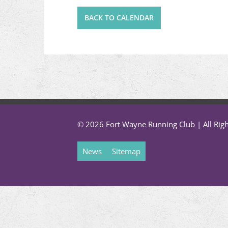
BACK TO CALENDAR
© 2026 Fort Wayne Running Club | All Rig
News
Sitemap