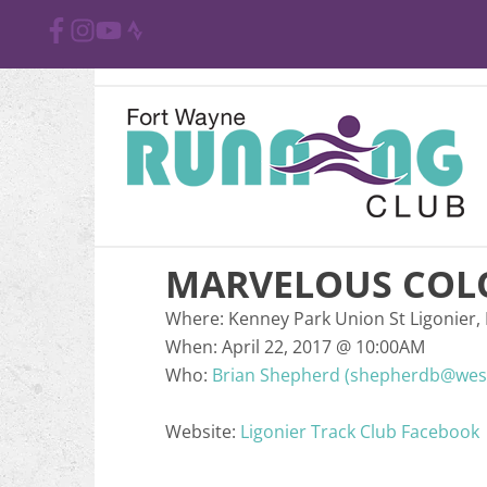
MARVELOUS COL
Where:
Kenney Park Union St Ligonier, 
When:
April 22, 2017
@
10:00AM
Who:
Brian Shepherd (shepherdb@west
Website:
Ligonier Track Club Facebook