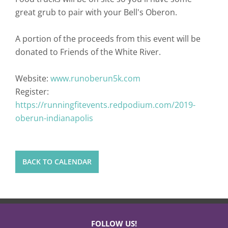
great grub to pair with your Bell's Oberon.
A portion of the proceeds from this event will be
donated to Friends of the White River.
Website:
www.runoberun5k.com
Register:
https://runningfitevents.redpodium.com/2019-
oberun-indianapolis
BACK TO CALENDAR
FOLLOW US!