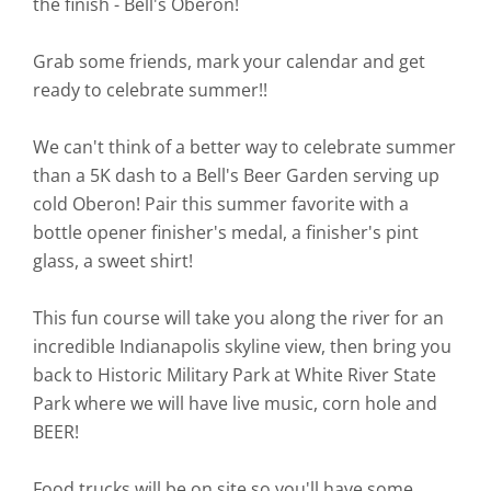
the finish - Bell's Oberon!
Grab some friends, mark your calendar and get
ready to celebrate summer!!
We can't think of a better way to celebrate summer
than a 5K dash to a Bell's Beer Garden serving up
cold Oberon! Pair this summer favorite with a
bottle opener finisher's medal, a finisher's pint
glass, a sweet shirt!
This fun course will take you along the river for an
incredible Indianapolis skyline view, then bring you
back to Historic Military Park at White River State
Park where we will have live music, corn hole and
BEER!
Food trucks will be on site so you'll have some