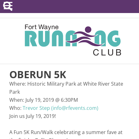
POINTS SERIES
EVENTS
RESOURCES
RACE DIRECTORS
OBERUN 5K
ABOUT
Where:
Historic Military Park at White River State
Park
When:
July 19, 2019
@
6:30PM
Who:
Trevor Step (info@rfevents.com)
Join us July 19, 2019!
A Fun 5K Run/Walk celebrating a summer fave at