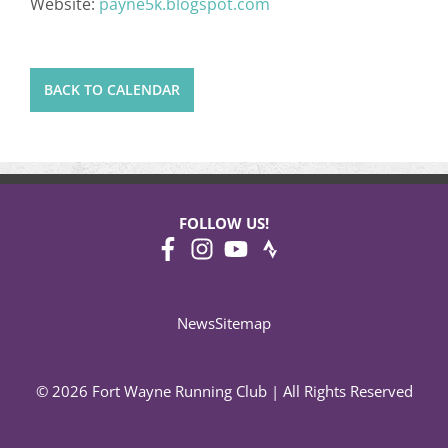
Website:
payne5k.blogspot.com
BACK TO CALENDAR
FOLLOW US!
News
Sitemap
© 2026 Fort Wayne Running Club | All Rights Reserved