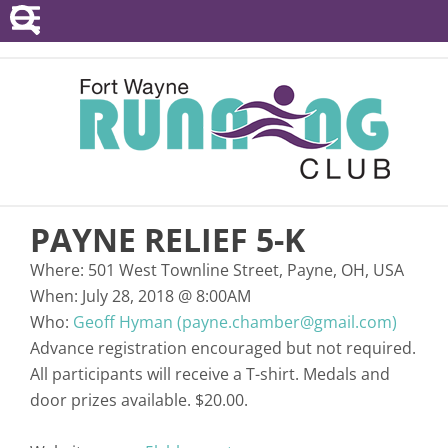
POINTS SERIES
EVENTS
RESOURCES
RACE DIRECTORS
PAYNE RELIEF 5-K
ABOUT
Where:
501 West Townline Street, Payne, OH, USA
When:
July 28, 2018
@
8:00AM
Who:
Geoff Hyman (payne.chamber@gmail.com)
Advance registration encouraged but not required.
All participants will receive a T-shirt. Medals and
door prizes available. $20.00.