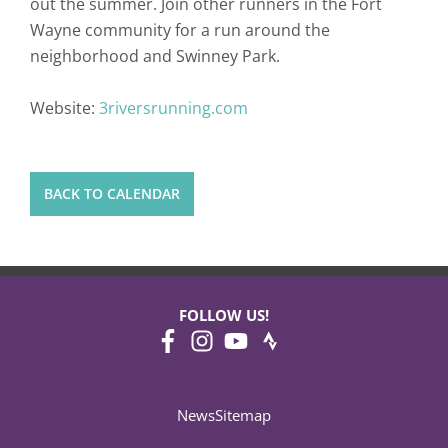
out the summer. Join other runners in the Fort
Wayne community for a run around the
neighborhood and Swinney Park.
Website:
3riversrunning.com
BACK TO CALENDAR
FOLLOW US!
News
Sitemap