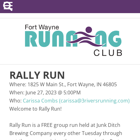
POINTS SERIES
EVENTS
RESOURCES
RACE DIRECTORS
RALLY RUN
ABOUT
Where:
1825 W Main St., Fort Wayne, IN 46805
When:
June 27, 2023
@
5:00PM
Who:
Carissa Combs (carissa@3riversrunning.com)
Welcome to Rally Run!
Rally Run is a FREE group run held at Junk Ditch
Brewing Company every other Tuesday through