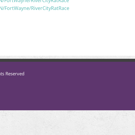
IN/FortWayne/RiverCityRatRace
IN/FortWayne/RiverCityRatRace
hts Reserved