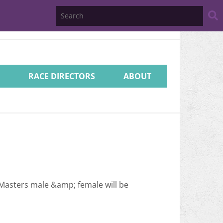
Search
Website
RACE DIRECTORS
ABOUT
 Masters male &amp; female will be