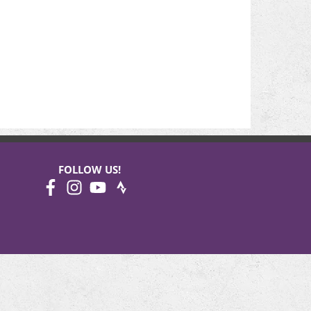
FOLLOW US!