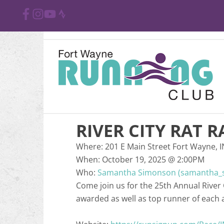
RIVER CITY RAT R
Where:
201 E Main Street Fort Wayne, 
When:
October 19, 2025
@
2:00PM
Who:
Samantha Simonson (samantha_
Come join us for the 25th Annual River
awarded as well as top runner of each 