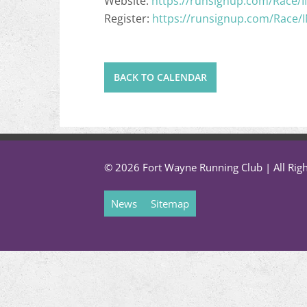
Website:
https://runsignup.com/Race/
Register:
https://runsignup.com/Race/
BACK TO CALENDAR
© 2026 Fort Wayne Running Club | All Rig
News
Sitemap