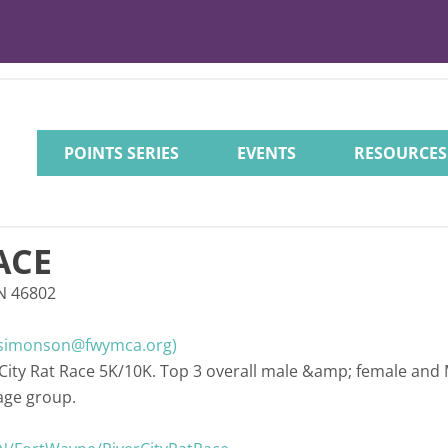
POINTS SERIES
EVENTS
RESOURCES
ACE
IN 46802
simonson@fwymca.org)
 City Rat Race 5K/10K. Top 3 overall male &amp; female and
age group.