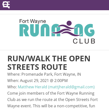
POINTS SERIES
EVENTS
RESOURCES
RACE DIRECTORS
RUN/WALK THE OPEN
ABOUT
STREETS ROUTE
Where:
Promenade Park, Fort Wayne, IN
When:
August 29, 2021
@
2:00PM
Who:
Matthew Herald (mattjherald@gmail.com)
Come join members of the Fort Wayne Running
Club as we run the route at the Open Streets Fort
Wayne event. This will be a non-competitive, fun