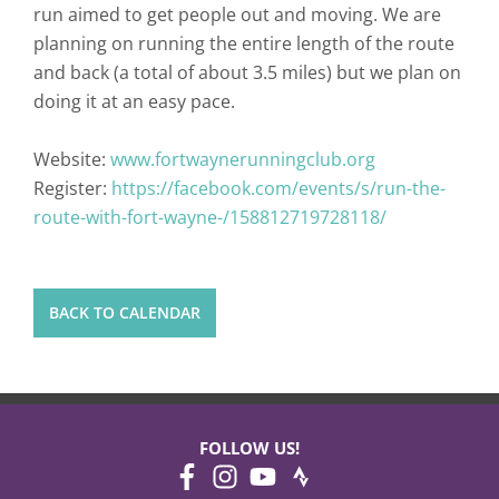
run aimed to get people out and moving. We are
planning on running the entire length of the route
and back (a total of about 3.5 miles) but we plan on
doing it at an easy pace.
Website:
www.fortwaynerunningclub.org
Register:
https://facebook.com/events/s/run-the-
route-with-fort-wayne-/158812719728118/
BACK TO CALENDAR
FOLLOW US!