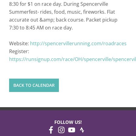
8:30 for $1 on race day. During Spencerville
Summerfest- rides, food, music, fireworks. Flat
accurate out &amp; back course. Packet pickup
7:30 to 8:45 AM on race day.
Website:
http://spencervillerunning.com/roadraces
Register:
https://runsignup.com/race/OH/spencerville/spencervi
BACK TO CALENDAR
FOLLOW US!