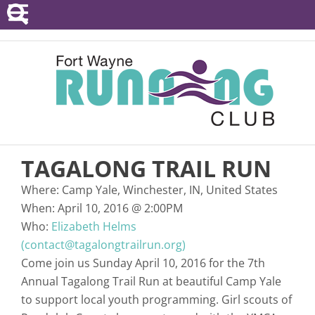
POINTS SERIES
EVENTS
RESOURCES
RACE DIRECTORS
TAGALONG TRAIL RUN
ABOUT
Where:
Camp Yale, Winchester, IN, United States
When:
April 10, 2016
@
2:00PM
Who:
Elizabeth Helms
(contact@tagalongtrailrun.org)
Come join us Sunday April 10, 2016 for the 7th
Annual Tagalong Trail Run at beautiful Camp Yale
to support local youth programming. Girl scouts of