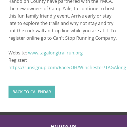
Randolph County have partnered with the YMCA,
the new owners of Camp Yale, to continue to host
this fun family friendly event. Arrive early or stay
late to explore the trails and why not stay and try
out the rock wall and zip line while you are at it. To
register online go to Can't Stop Running Company.
Website:
www.tagalongtrailrun.org
Register:
https://runsignup.com/Race/OH/Winchester/TAGAlong
BACK TO CALENDAR
FOLLOW US!