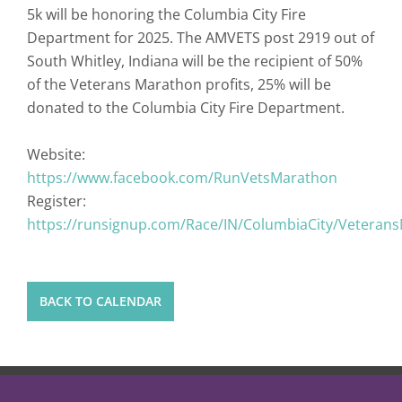
5k will be honoring the Columbia City Fire
Department for 2025. The AMVETS post 2919 out of
South Whitley, Indiana will be the recipient of 50%
of the Veterans Marathon profits, 25% will be
donated to the Columbia City Fire Department.
Website:
https://www.facebook.com/RunVetsMarathon
Register:
https://runsignup.com/Race/IN/ColumbiaCity/Veteran
BACK TO CALENDAR