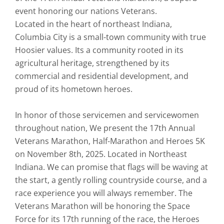
event honoring our nations Veterans.
Located in the heart of northeast Indiana,
Columbia City is a small-town community with true
Hoosier values. Its a community rooted in its
agricultural heritage, strengthened by its
commercial and residential development, and
proud of its hometown heroes.
In honor of those servicemen and servicewomen
throughout nation, We present the 17th Annual
Veterans Marathon, Half-Marathon and Heroes 5K
on November 8th, 2025. Located in Northeast
Indiana. We can promise that flags will be waving at
the start, a gently rolling countryside course, and a
race experience you will always remember. The
Veterans Marathon will be honoring the Space
Force for its 17th running of the race, the Heroes