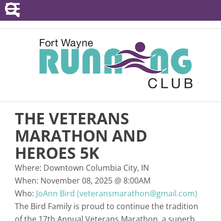
POINTS SERIES
EVENTS
RESOURCES
RACE DIRECTORS
THE VETERANS
ABOUT
MARATHON AND
HEROES 5K
Where:
Downtown Columbia City, IN
When:
November 08, 2025
@
8:00AM
Who:
JoAnn Bird (veteransmarathon@gmail.com)
The Bird Family is proud to continue the tradition
of the 17th Annual Veterans Marathon, a superb