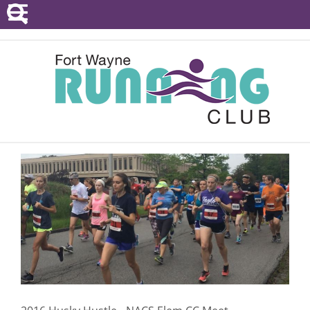
POINTS SERIES
EVENTS
RESOURCES
RACE DIRECTORS
ABOUT