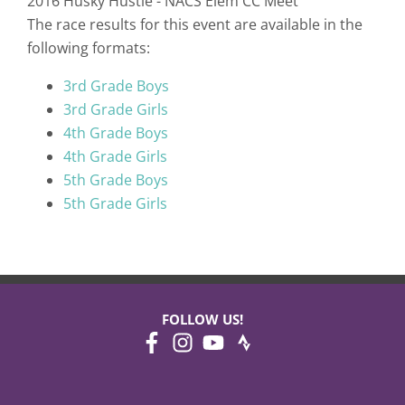
2016 Husky Hustle - NACS Elem CC Meet
The race results for this event are available in the
following formats:
3rd Grade Boys
3rd Grade Girls
4th Grade Boys
4th Grade Girls
5th Grade Boys
5th Grade Girls
FOLLOW US!