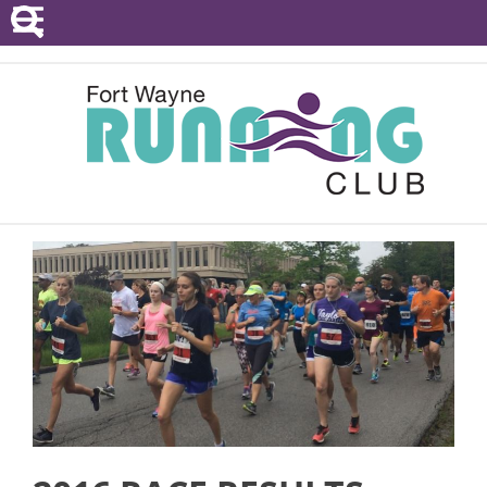
POINTS SERIES
EVENTS
RESOURCES
RACE DIRECTORS
ABOUT