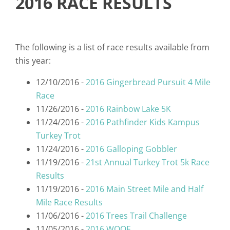
2016 RACE RESULTS
The following is a list of race results available from
this year:
12/10/2016 -
2016 Gingerbread Pursuit 4 Mile
Race
11/26/2016 -
2016 Rainbow Lake 5K
11/24/2016 -
2016 Pathfinder Kids Kampus
Turkey Trot
11/24/2016 -
2016 Galloping Gobbler
11/19/2016 -
21st Annual Turkey Trot 5k Race
Results
11/19/2016 -
2016 Main Street Mile and Half
Mile Race Results
11/06/2016 -
2016 Trees Trail Challenge
11/05/2016 -
2016 WOOF