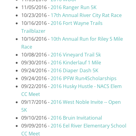
11/05/2016 -
2016 Ranger Run 5K
10/23/2016 -
17th Annual River City Rat Race
10/16/2016 -
2016 Fort Wayne Trails
Trailblazer
10/16/2016 -
10th Annual Run for Riley 5 Mile
Race
10/08/2016 -
2016 Vineyard Trail 5k
09/30/2016 -
2016 Kinderlauf 1 Mile
09/24/2016 -
2016 Diaper Dash 5K
09/24/2016 -
2016 IPFW Run4Scholarships
09/22/2016 -
2016 Husky Hustle - NACS Elem
CC Meet
09/17/2016 -
2016 West Noble Invite -- Open
5K
09/10/2016 -
2016 Bruin Invitational
09/09/2016 -
2016 Eel River Elementary School
CC Meet