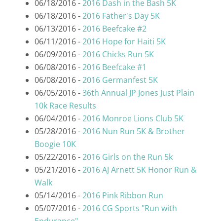
06/18/2016 -
2016 Dash in the Bash 5K
06/18/2016 -
2016 Father's Day 5K
06/13/2016 -
2016 Beefcake #2
06/11/2016 -
2016 Hope for Haiti 5K
06/09/2016 -
2016 Chicks Run 5K
06/08/2016 -
2016 Beefcake #1
06/08/2016 -
2016 Germanfest 5K
06/05/2016 -
36th Annual JP Jones Just Plain
10k Race Results
06/04/2016 -
2016 Monroe Lions Club 5K
05/28/2016 -
2016 Nun Run 5K & Brother
Boogie 10K
05/22/2016 -
2016 Girls on the Run 5k
05/21/2016 -
2016 AJ Arnett 5K Honor Run &
Walk
05/14/2016 -
2016 Pink Ribbon Run
05/07/2016 -
2016 CG Sports "Run with