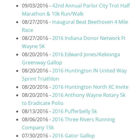
09/03/2016 -
42nd Annual Parlor City Trot Half
Marathon & 10k Run/Walk
08/27/2016 -
Inaugural Beat Beethoven 4 Mile
Race
08/27/2016 -
2016 Indiana Donor Network Ft
Wayne 5K
08/20/2016 -
2016 Edward Jones/Kekionga
Greenway Gallop
08/20/2016 -
2016 Huntington IN United Way
Sprint Triathlon
08/20/2016 -
2016 Huntington North XC Invite
08/20/2016 -
2016 Anthony Wayne Rotary 5k
to Eradicate Polio
08/13/2016 -
2016 Pufferbelly 5k
08/06/2016 -
2016 Three Rivers Running
Company 15k
07/30/2016 -
2016 Gator Gallop