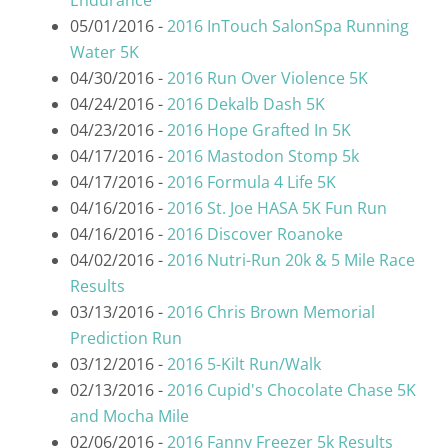
Endurance"
05/01/2016 -
2016 InTouch SalonSpa Running
Water 5K
04/30/2016 -
2016 Run Over Violence 5K
04/24/2016 -
2016 Dekalb Dash 5K
04/23/2016 -
2016 Hope Grafted In 5K
04/17/2016 -
2016 Mastodon Stomp 5k
04/17/2016 -
2016 Formula 4 Life 5K
04/16/2016 -
2016 St. Joe HASA 5K Fun Run
04/16/2016 -
2016 Discover Roanoke
04/02/2016 -
2016 Nutri-Run 20k & 5 Mile Race
Results
03/13/2016 -
2016 Chris Brown Memorial
Prediction Run
03/12/2016 -
2016 5-Kilt Run/Walk
02/13/2016 -
2016 Cupid's Chocolate Chase 5K
and Mocha Mile
02/06/2016 -
2016 Fanny Freezer 5k Results