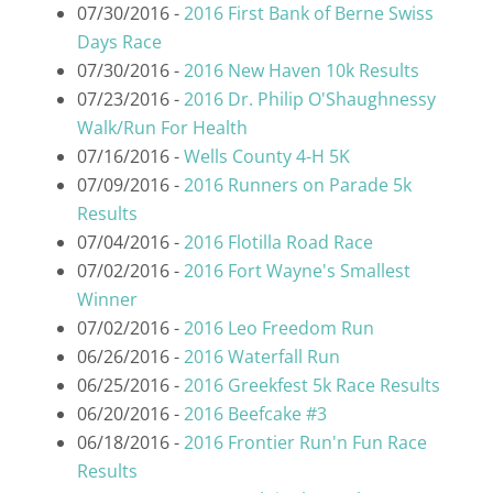
07/30/2016 -
2016 First Bank of Berne Swiss
Days Race
07/30/2016 -
2016 New Haven 10k Results
07/23/2016 -
2016 Dr. Philip O'Shaughnessy
Walk/Run For Health
07/16/2016 -
Wells County 4-H 5K
07/09/2016 -
2016 Runners on Parade 5k
Results
07/04/2016 -
2016 Flotilla Road Race
07/02/2016 -
2016 Fort Wayne's Smallest
Winner
07/02/2016 -
2016 Leo Freedom Run
06/26/2016 -
2016 Waterfall Run
06/25/2016 -
2016 Greekfest 5k Race Results
06/20/2016 -
2016 Beefcake #3
06/18/2016 -
2016 Frontier Run'n Fun Race
Results